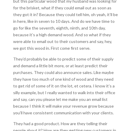
but this particular wood that my husband was looking for
for the brisket, what if they could email out as soon as
they got it in? Because they could tell him, oh yeah, it’ll be
in here, like in seven to 10 days. And do we have time to
go for like the seventh, eighth, ninth, and 10th day,
because it’s a high demand wood. And so what if they
were able to email out to their customers and say, hey,
we got this wood in. First come first serve.
They’d probably be able to predict some of their supply
and demand a little bit more, or at least predict their
purchases. They could also announce sales. Like maybe
they have too much of one kind of wood and they need
to get rid of some of it on the lot, et cetera. I know it’s a
silly example, but I really wanted to walk into their office
and say, can you please let me make you an email list
because I think it will make your revenue grow because
you’ll have consistent communication with your clients.
They had a good product. How are they telling their
people about it? How are they getting new customers in