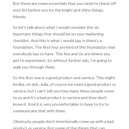
But there are some essentials that you need to check off
your list before you try the bright and shiny things,
friends.
So let’s talk about what I would consider the six
important things that should be on your marketing
checklist. And this is what I would say, is there’s a
foundation. The first four are kind of this foundation that
everybody has to have. The five and six are where you
get to experiment. So without further ado, I’m going to
walk you through them.
So the first one is a good product and service. This might
be like, oh duh, Julia, of course we need a good product or
service, but I can’t tell you how many times people come
to us and it’s a bad product or service and they don’t
know it. And it is very uncomfortable to have to try to
communicate that with them.
Obviously, people don’t intentionally come up with a bad
product or service. But some of the things that can