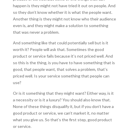
happen is they might not have tried it out on people. And
so they don’t know whether it is what the people want.
Another thing is they might not know who their audience
even is, and they might make a solution to something
that was never a problem.
And something like that could potentially sell but is it
worth it? People will ask that. Sometimes the good
product or service fails because it’s not priced well. And
so this is the thing, is you have to have something that is
good, that people want, that solves a problem, that’s
priced well. Is your service something that people can
use?
Or is it something that they might want? Either way, is it
a necessity or is it a luxury? You should also know that.
None of these things disqualify it, but if you don’t have a
good product or service, we can’t market it, no matter
what you give us. So that’s the first step, good product
or service.