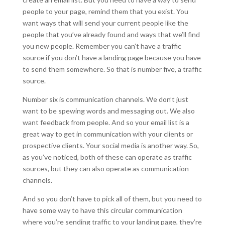
people to your page, remind them that you exist. You
want ways that will send your current people like the
people that you’ve already found and ways that we’ll find
you new people. Remember you can’t have a traffic
source if you don’t have a landing page because you have
to send them somewhere. So that is number five, a traffic
source.
Number six is communication channels. We don’t just
want to be spewing words and messaging out. We also
want feedback from people. And so your email list is a
great way to get in communication with your clients or
prospective clients. Your social media is another way. So,
as you’ve noticed, both of these can operate as traffic
sources, but they can also operate as communication
channels.
And so you don’t have to pick all of them, but you need to
have some way to have this circular communication
where you’re sending traffic to your landing page, they’re