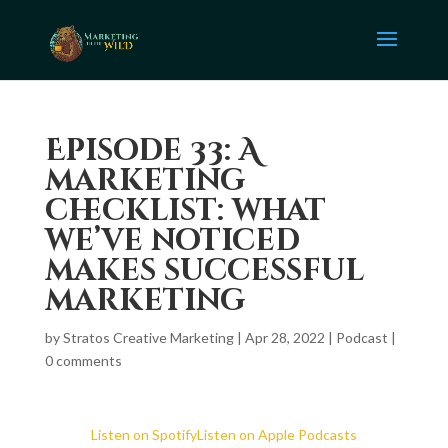
Episode 33: A
marketing
checklist: what
we’ve noticed
makes successful
marketing
by
Stratos Creative Marketing
|
Apr 28, 2022
|
Podcast
|
0 comments
Listen on Spotify
Listen on Apple Podcasts