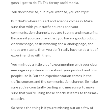
gosh, I got to do TikTok for my social media.
You don’t have to, but if you want to, you can try it.
But that’s where this art and science comes in. Make
sure that with your traffic sources and your
communication channels, you are testing and measuring.
Because if you can prove that you have a good product,
clear message, basic branding and a landing page, and
those are stable, then you don’t really have to do a lot of
experimenting with them.
You might do a little bit of experimenting with your clear
message as you learn more about your product and how
people use it. But the experimentation comes in the
traffic sources and the communication channel. So make
sure you’re constantly testing and measuring to make
sure that you’re using these checklist items to their max
capacity.
So here’s the thing is if you’re missing out on a few of