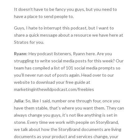
It doesn’t have to be fancy you guys, but you need to
have a place to send people to.
Guys, I hate to interrupt this podcast, but I want to
share a quick message about a resource we have here at
Stratos for you.
Ryann
: Hey podcast listeners, Ryann here. Are you
struggling to write social media posts for this week? Our
team has compiled a list of 101 social media prompts so
you’ll never run out of posts again. Head over to our
website to download your free guide at
marketinginthewildpodcast.com/freebies
Julia
: So, like I said, number one through four, once you
have them stable, that’s where you want them. They can
always change you guys, it’s not like anything is set in
stone. Every time we work with people on StoryBrand,
we talk about how the StoryBrand documents are living
documents as your product and services change, your