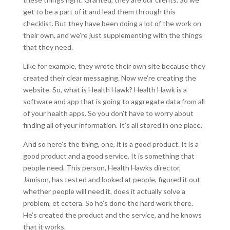
get to be a part of it and lead them through this
checklist. But they have been doing a lot of the work on
their own, and we’re just supplementing with the things
that they need.
Like for example, they wrote their own site because they
created their clear messaging. Now we’re creating the
website. So, what is Health Hawk? Health Hawk is a
software and app that is going to aggregate data from all
of your health apps. So you don’t have to worry about
finding all of your information. It’s all stored in one place.
And so here’s the thing, one, it is a good product. It is a
good product and a good service. It is something that
people need. This person, Health Hawks director,
Jamison, has tested and looked at people, figured it out
whether people will need it, does it actually solve a
problem, et cetera. So he’s done the hard work there.
He’s created the product and the service, and he knows
that it works.