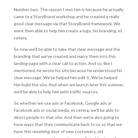
Number two. The reason I met him is because he actually
came to a StoryBrand workshop and he created a really
good clear message via that StoryBrand framework. We
were then able to help him create a logo, his branding, et
cetera.
So now we’ll be able to take that clear message and the
branding that we’ve created and marry them into this
landing page with a clear call to action. And so, like I
mentioned, he wrote his site because he understood his
clear message. We’ve helped him edit it. We’ve helped
him build the site. And when we launch later this summer,
we’ll be able to help him with traffic sources.
So whether we use ads or Facebook, Google ads or
Facebook ads or social media, et cetera, we’ll be able to
direct people to that site. And then we’re also going to
have ways that they communicate back to us so that we
have this revolving door of new customers, old