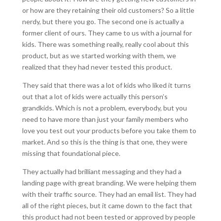
or how are they retaining their old customers? So a little
nerdy, but there you go. The second one is actually a
former client of ours. They came to us with a journal for
kids. There was something really, really cool about this
product, but as we started working with them, we
realized that they had never tested this product.
They said that there was a lot of kids who liked it turns
out that a lot of kids were actually this person’s
grandkids. Which is not a problem, everybody, but you
need to have more than just your family members who
love you test out your products before you take them to
market. And so this is the thing is that one, they were
missing that foundational piece.
They actually had brilliant messaging and they had a
landing page with great branding. We were helping them
with their traffic source. They had an email list. They had
all of the right pieces, but it came down to the fact that
this product had not been tested or approved by people