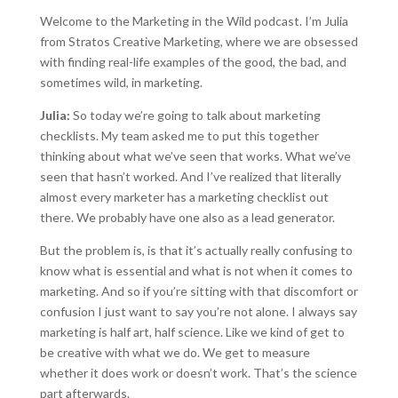
Welcome to the Marketing in the Wild podcast. I’m Julia
from Stratos Creative Marketing, where we are obsessed
with finding real-life examples of the good, the bad, and
sometimes wild, in marketing.
Julia:
So today we’re going to talk about marketing
checklists. My team asked me to put this together
thinking about what we’ve seen that works. What we’ve
seen that hasn’t worked. And I’ve realized that literally
almost every marketer has a marketing checklist out
there. We probably have one also as a lead generator.
But the problem is, is that it’s actually really confusing to
know what is essential and what is not when it comes to
marketing. And so if you’re sitting with that discomfort or
confusion I just want to say you’re not alone. I always say
marketing is half art, half science. Like we kind of get to
be creative with what we do. We get to measure
whether it does work or doesn’t work. That’s the science
part afterwards.