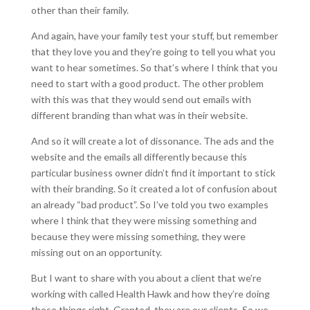
other than their family.
And again, have your family test your stuff, but remember
that they love you and they’re going to tell you what you
want to hear sometimes. So that’s where I think that you
need to start with a good product. The other problem
with this was that they would send out emails with
different branding than what was in their website.
And so it will create a lot of dissonance. The ads and the
website and the emails all differently because this
particular business owner didn’t find it important to stick
with their branding. So it created a lot of confusion about
an already “bad product”. So I’ve told you two examples
where I think that they were missing something and
because they were missing something, they were
missing out on an opportunity.
But I want to share with you about a client that we’re
working with called Health Hawk and how they’re doing
these things right. Granted, they are our clients. So we