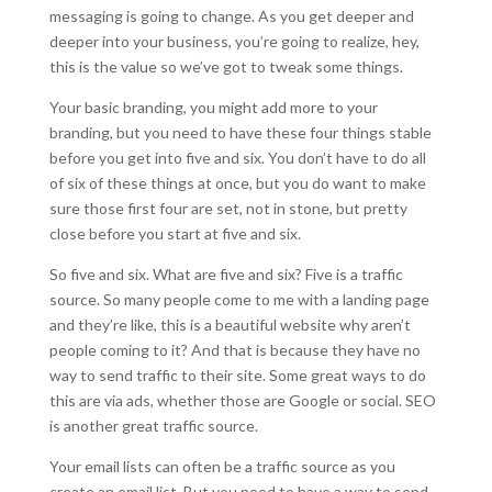
messaging is going to change. As you get deeper and
deeper into your business, you’re going to realize, hey,
this is the value so we’ve got to tweak some things.
Your basic branding, you might add more to your
branding, but you need to have these four things stable
before you get into five and six. You don’t have to do all
of six of these things at once, but you do want to make
sure those first four are set, not in stone, but pretty
close before you start at five and six.
So five and six. What are five and six? Five is a traffic
source. So many people come to me with a landing page
and they’re like, this is a beautiful website why aren’t
people coming to it? And that is because they have no
way to send traffic to their site. Some great ways to do
this are via ads, whether those are Google or social. SEO
is another great traffic source.
Your email lists can often be a traffic source as you
create an email list. But you need to have a way to send