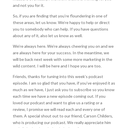
and not you for it.
So, if you are finding that you’re floundering in one of
these areas, let us know. We’re happy to help or direct
you to somebody who can help. If you have questions
about any of it, also let us know as well.
We’re always here. We’re always cheering you on and we
are always here for your success. In the meantime, we
will be back next week with some more marketing in the
wild content. I will be here and I hope you are too.
Friends, thanks for tuning into this week’s podcast
episode. I am so glad that you have, if you’ve enjoyed it as
much as we have, I just ask you to subscribe so you know
each time we have a new episode coming out. If you
loved our podcast and want to give us a rating or a
review, I promise we will read each and every one of
them. A special shout out to our friend, Carson Childers,
who is producing our podcast. We really appreciate him