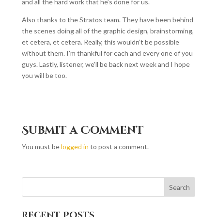
and all the hard work that he’s done for us.
Also thanks to the Stratos team. They have been behind
the scenes doing all of the graphic design, brainstorming,
et cetera, et cetera. Really, this wouldn’t be possible
without them. I’m thankful for each and every one of you
guys. Lastly, listener, we’ll be back next week and I hope
you will be too.
Submit a Comment
You must be
logged in
to post a comment.
Recent Posts