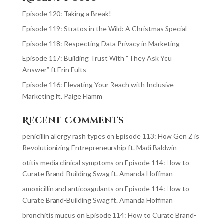
Episode 120: Taking a Break!
Episode 119: Stratos in the Wild: A Christmas Special
Episode 118: Respecting Data Privacy in Marketing
Episode 117: Building Trust With “They Ask You
Answer” ft Erin Fults
Episode 116: Elevating Your Reach with Inclusive
Marketing ft. Paige Flamm
Recent Comments
penicillin allergy rash types
on
Episode 113: How Gen Z is
Revolutionizing Entrepreneurship ft. Madi Baldwin
otitis media clinical symptoms
on
Episode 114: How to
Curate Brand-Building Swag ft. Amanda Hoffman
amoxicillin and anticoagulants
on
Episode 114: How to
Curate Brand-Building Swag ft. Amanda Hoffman
bronchitis mucus
on
Episode 114: How to Curate Brand-