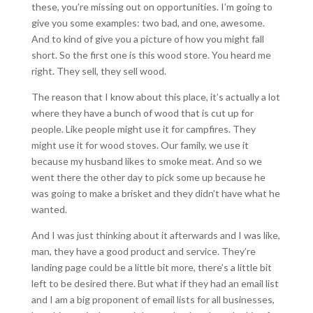
these, you’re missing out on opportunities. I’m going to
give you some examples: two bad, and one, awesome.
And to kind of give you a picture of how you might fall
short. So the first one is this wood store. You heard me
right. They sell, they sell wood.
The reason that I know about this place, it’s actually a lot
where they have a bunch of wood that is cut up for
people. Like people might use it for campfires. They
might use it for wood stoves. Our family, we use it
because my husband likes to smoke meat. And so we
went there the other day to pick some up because he
was going to make a brisket and they didn’t have what he
wanted.
And I was just thinking about it afterwards and I was like,
man, they have a good product and service. They’re
landing page could be a little bit more, there’s a little bit
left to be desired there. But what if they had an email list
and I am a big proponent of email lists for all businesses,