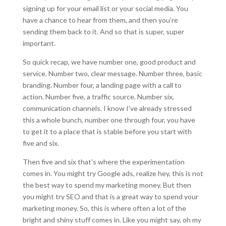
signing up for your email list or your social media. You
have a chance to hear from them, and then you’re
sending them back to it. And so that is super, super
important.
So quick recap, we have number one, good product and
service. Number two, clear message. Number three, basic
branding. Number four, a landing page with a call to
action. Number five, a traffic source. Number six,
communication channels. I know I’ve already stressed
this a whole bunch, number one through four, you have
to get it to a place that is stable before you start with
five and six.
Then five and six that’s where the experimentation
comes in. You might try Google ads, realize hey, this is not
the best way to spend my marketing money. But then
you might try SEO and that is a great way to spend your
marketing money. So, this is where often a lot of the
bright and shiny stuff comes in. Like you might say, oh my