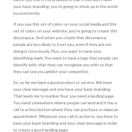
your basic branding, you’re going to show up in the world
inconsistently.
If you use this set of colors on your social media and this
set of colors on your website, you’re going to create this
dissonance. And when you create that dissonance,
people are less likely to trust you, even if they are not
doing it consciously. Plus, you want to have your
identifying mark. You want to have a logo that people can
identify with, that they can recognize you with so that
they can see you amidst your competitor.
So, so far we have a good product or service. We have
your clear message and you have your basic branding.
That leads me to number four, you need a landing page.
You need somewhere where people can land and it has a
call to action button where they can purchase or make an
appointment. Whatever your call to action is, you have to
have your basic branding and your clear message in order
to create a good landing page.