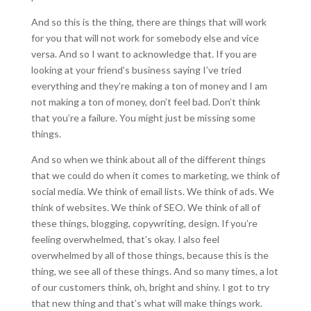
And so this is the thing, there are things that will work
for you that will not work for somebody else and vice
versa. And so I want to acknowledge that. If you are
looking at your friend’s business saying I’ve tried
everything and they’re making a ton of money and I am
not making a ton of money, don’t feel bad. Don’t think
that you’re a failure. You might just be missing some
things.
And so when we think about all of the different things
that we could do when it comes to marketing, we think of
social media. We think of email lists. We think of ads. We
think of websites. We think of SEO. We think of all of
these things, blogging, copywriting, design. If you’re
feeling overwhelmed, that’s okay. I also feel
overwhelmed by all of those things, because this is the
thing, we see all of these things. And so many times, a lot
of our customers think, oh, bright and shiny. I got to try
that new thing and that’s what will make things work.