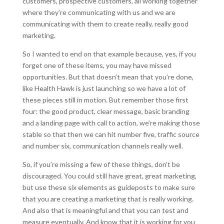
customers, prospective customers, all working together
where they’re communicating with us and we are
communicating with them to create really, really good
marketing.
So I wanted to end on that example because, yes, if you
forget one of these items, you may have missed
opportunities. But that doesn’t mean that you’re done,
like Health Hawk is just launching so we have a lot of
these pieces still in motion. But remember those first
four: the good product, clear message, basic branding
and a landing page with call to action, we’re making those
stable so that then we can hit number five, traffic source
and number six, communication channels really well.
So, if you’re missing a few of these things, don’t be
discouraged. You could still have great, great marketing,
but use these six elements as guideposts to make sure
that you are creating a marketing that is really working.
And also that is meaningful and that you can test and
measure eventually. And know that it is working for you