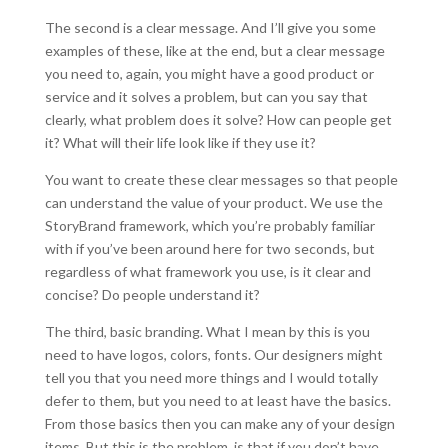
The second is a clear message. And I’ll give you some
examples of these, like at the end, but a clear message
you need to, again, you might have a good product or
service and it solves a problem, but can you say that
clearly, what problem does it solve? How can people get
it? What will their life look like if they use it?
You want to create these clear messages so that people
can understand the value of your product. We use the
StoryBrand framework, which you’re probably familiar
with if you’ve been around here for two seconds, but
regardless of what framework you use, is it clear and
concise? Do people understand it?
The third, basic branding. What I mean by this is you
need to have logos, colors, fonts. Our designers might
tell you that you need more things and I would totally
defer to them, but you need to at least have the basics.
From those basics then you can make any of your design
items. But this is the problem, is that if you don’t have